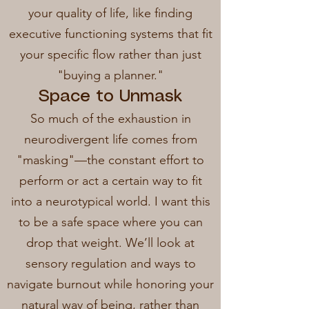
your quality of life, like finding
executive functioning systems that fit
your specific flow rather than just
"buying a planner."
Space to Unmask
So much of the exhaustion in
neurodivergent life comes from
"masking"—the constant effort to
perform or act a certain way to fit
into a neurotypical world. I want this
to be a safe space where you can
drop that weight. We’ll look at
sensory regulation and ways to
navigate burnout while honoring your
natural way of being, rather than