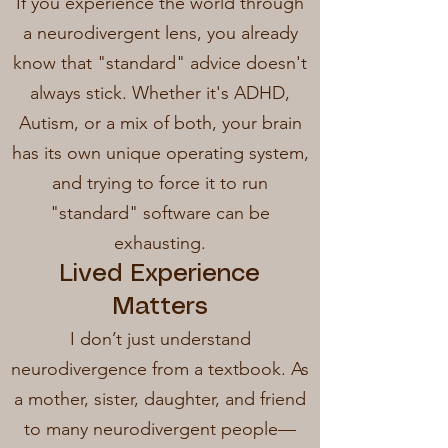
If you experience the world through
a neurodivergent lens, you already
know that "standard" advice doesn't
always stick. Whether it's ADHD,
Autism, or a mix of both, your brain
has its own unique operating system,
and trying to force it to run
"standard" software can be
exhausting.
Lived Experience
Matters
I don’t just understand
neurodivergence from a textbook. As
a mother, sister, daughter, and friend
to many neurodivergent people—