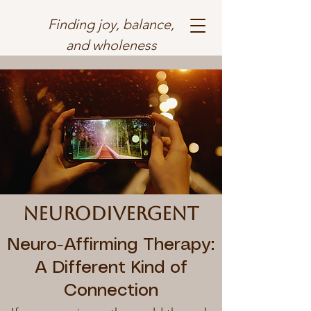
Finding joy, balance,
and wholeness
neurodivergent
Neuro-Affirming Therapy:
A Different Kind of
Connection