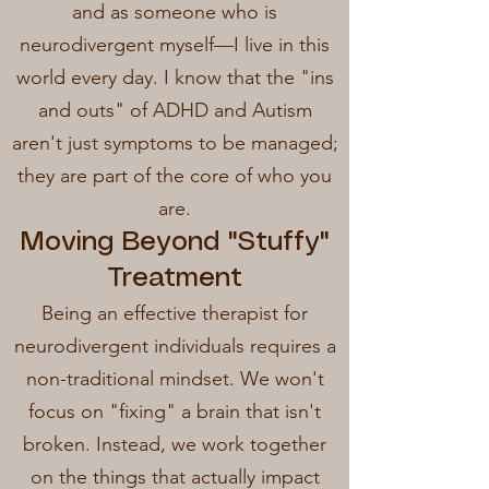
and as someone who is
neurodivergent myself—I live in this
world every day. I know that the "ins
and outs" of ADHD and Autism
aren't just symptoms to be managed;
they are part of the core of who you
are.
Moving Beyond "Stuffy"
Treatment
Being an effective therapist for
neurodivergent individuals requires a
non-traditional mindset. We won't
focus on "fixing" a brain that isn't
broken. Instead, we work together
on the things that actually impact