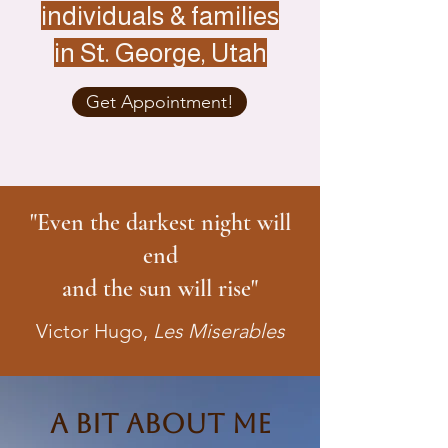
individuals & families
in St. George, Utah
Get Appointment!
"Even the darkest night will
end
and the sun will rise"
Victor Hugo,
Les Miserables
A Bit About Me