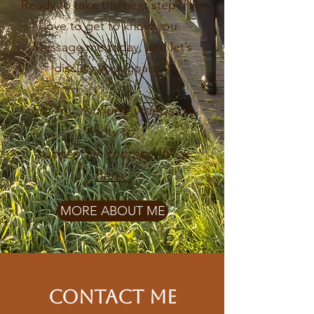
Ready to take the next step? I’d
love to get to know you.
Message me today, and let’s
discuss your goals. :)
For my YouTube videos on
how to
succeed
in therapy,
click
here.
MORE ABOUT ME
Contact Me