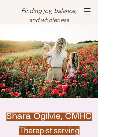
Finding joy, balance,
and wholeness
Shara Ogilvie, CMHC
Therapist serving