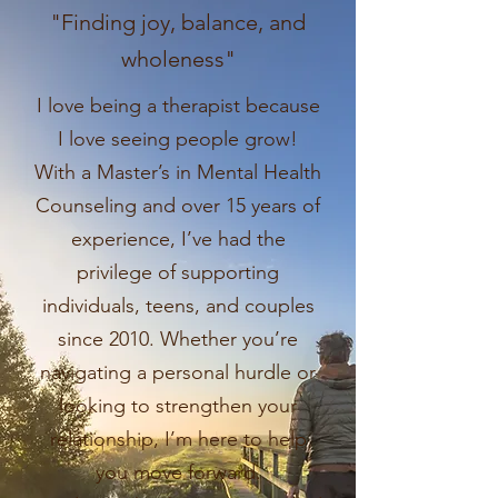
"Finding joy, balance, and
wholeness"
I love being a therapist because
I love seeing people grow!
With a Master’s in Mental Health
Counseling and over 15 years of
experience, I’ve had the
privilege of supporting
individuals, teens, and couples
since 2010. Whether you’re
navigating a personal hurdle or
looking to strengthen your
relationship, I’m here to help
you move forward.