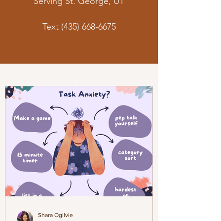
Serving St. George, UT
Text
(435) 668-6675
Shara Ogilvie