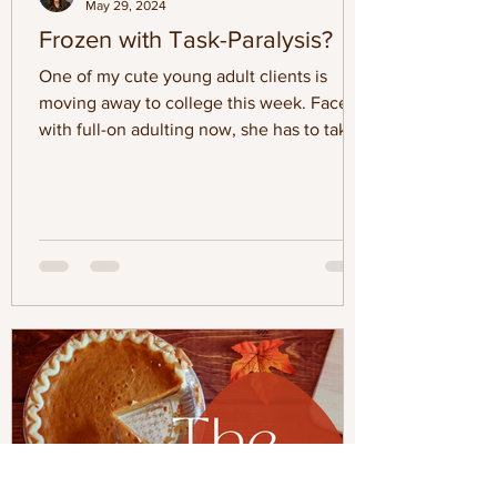
May 29, 2024
Frozen with Task-Paralysis?
One of my cute young adult clients is
moving away to college this week. Faced
with full-on adulting now, she has to take
on more errands,...