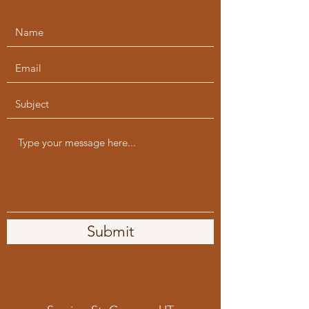
Submit