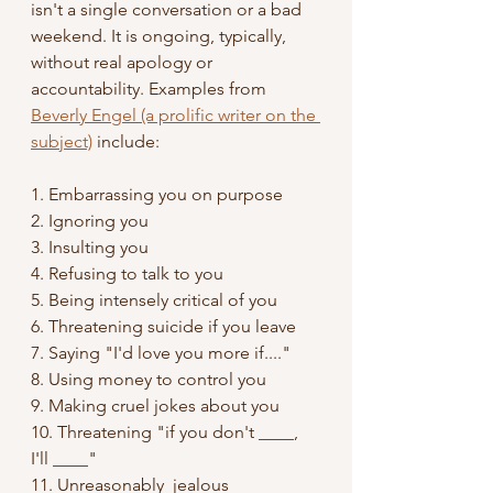
isn't a single conversation or a bad 
weekend. It is ongoing, typically, 
without real apology or 
accountability. Examples from 
Beverly Engel (a prolific writer on the 
subject)
 include:
1. Embarrassing you on purpose
2. Ignoring you
3. Insulting you
4. Refusing to talk to you
5. Being intensely critical of you
6. Threatening suicide if you leave
7. Saying "I'd love you more if...."
8. Using money to control you
9. Making cruel jokes about you
10. Threatening "if you don't ____, 
I'll ____"
11. Unreasonably  jealous