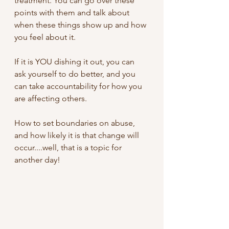
treatment. You can go over these 
points with them and talk about 
when these things show up and how 
you feel about it. 
If it is YOU dishing it out, you can 
ask yourself to do better, and you 
can take accountability for how you 
are affecting others.
How to set boundaries on abuse, 
and how likely it is that change will 
occur....well, that is a topic for 
another day!