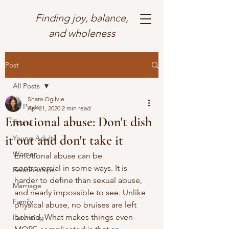
Finding joy, balance,
and wholeness
Post
All Posts
Shara Ogilvie
All Posts
Apr 21, 2020
2 min read
Emotional abuse: Don't dish
Teens
it out and don't take it
Young Adults
Women
Emotional abuse can be 
controversial in some ways. It is 
Relationships
harder to define than sexual abuse, 
Marriage
and nearly impossible to see. Unlike 
Family
physical abuse, no bruises are left 
behind. What makes things even 
Parenting