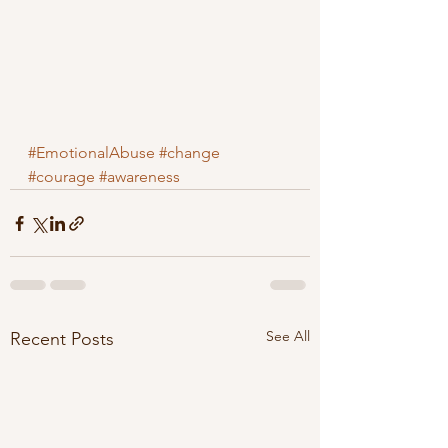
#EmotionalAbuse
#change
#courage
#awareness
See All
Recent Posts