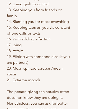
12. Using guilt to control
13. Keeping you from friends or 
family
14. Blaming you for most everything
15. Keeping tabs on you via constant 
phone calls or texts
16. Withholding affection
17. Lying
18. Affairs
19. Flirting with someone else (if you 
are partners)
20. Mean spirited sarcasm/mean 
voice
21. Extreme moods
The person giving the abusive often 
does not know they are doing it. 
Nonetheless, you can ask for better 