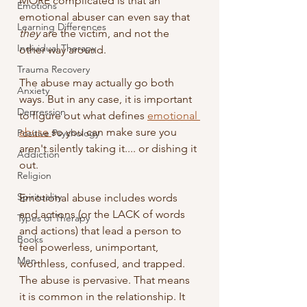
MORE complicated is that an 
Emotions
emotional abuser can even say that 
Learning Differences
they
 are the victim, and not the 
Individual Therapy
other way around.  
Trauma Recovery
The abuse may actually go both 
Anxiety
ways. But in any case, it is important 
Depression
to figure out what defines 
emotional 
abuse 
so you can make sure you 
Positive Psychology
aren't silently taking it.... or dishing it 
Addiction
out. 
Religion
Spirituality
Emotional abuse includes words 
and actions (or the LACK of words 
Types of Therapy
and actions) that lead a person to 
Books
feel powerless, unimportant, 
Men
worthless, confused, and trapped. 
The abuse is pervasive. That means 
it is common in the relationship. It 